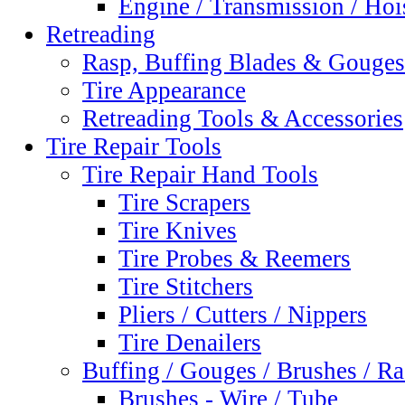
Engine / Transmission / Hoi
Retreading
Rasp, Buffing Blades & Gouges
Tire Appearance
Retreading Tools & Accessories
Tire Repair Tools
Tire Repair Hand Tools
Tire Scrapers
Tire Knives
Tire Probes & Reemers
Tire Stitchers
Pliers / Cutters / Nippers
Tire Denailers
Buffing / Gouges / Brushes / R
Brushes - Wire / Tube