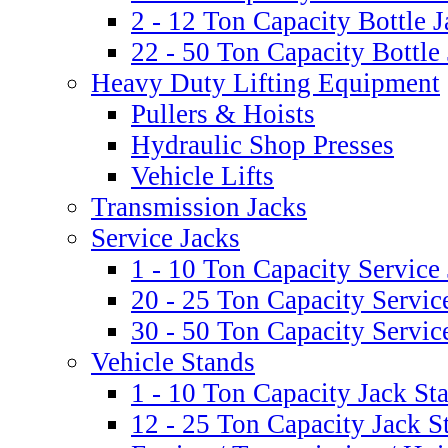
2 - 12 Ton Capacity Bottle J
22 - 50 Ton Capacity Bottle
Heavy Duty Lifting Equipment
Pullers & Hoists
Hydraulic Shop Presses
Vehicle Lifts
Transmission Jacks
Service Jacks
1 - 10 Ton Capacity Service
20 - 25 Ton Capacity Servic
30 - 50 Ton Capacity Servic
Vehicle Stands
1 - 10 Ton Capacity Jack St
12 - 25 Ton Capacity Jack S