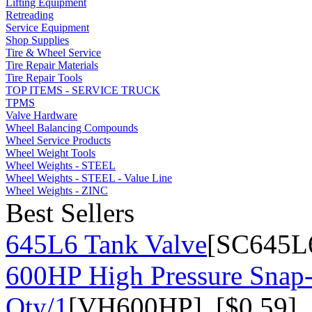
Lifting Equipment
Retreading
Service Equipment
Shop Supplies
Tire & Wheel Service
Tire Repair Materials
Tire Repair Tools
TOP ITEMS - SERVICE TRUCK
TPMS
Valve Hardware
Wheel Balancing Compounds
Wheel Service Products
Wheel Weight Tools
Wheel Weights - STEEL
Wheel Weights - STEEL - Value Line
Wheel Weights - ZINC
Best Sellers
645L6 Tank Valve
[SC645L6
600HP High Pressure Snap-
Qty/1
[VH600HP] [$0.59]