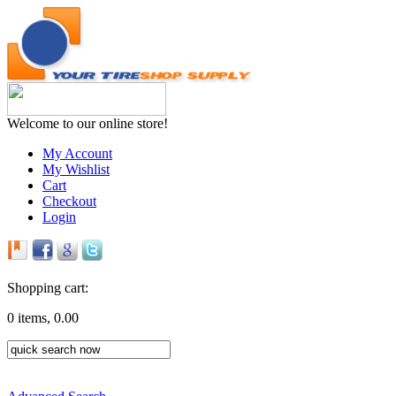
Welcome to our online store!
My Account
My Wishlist
Cart
Checkout
Login
Shopping cart:
0 items, 0.00