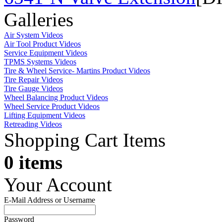
Galleries
Air System Videos
Air Tool Product Videos
Service Equipment Videos
TPMS Systems Videos
Tire & Wheel Service- Martins Product Videos
Tire Repair Videos
Tire Gauge Videos
Wheel Balancing Product Videos
Wheel Service Product Videos
Lifting Equipment Videos
Retreading Videos
Shopping Cart Items
0 items
Your Account
E-Mail Address or Username
Password