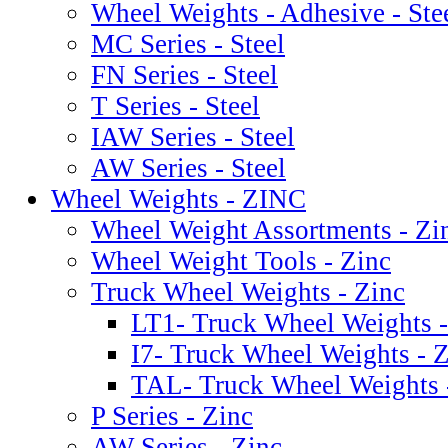
Wheel Weights - Adhesive - Ste
MC Series - Steel
FN Series - Steel
T Series - Steel
IAW Series - Steel
AW Series - Steel
Wheel Weights - ZINC
Wheel Weight Assortments - Zi
Wheel Weight Tools - Zinc
Truck Wheel Weights - Zinc
LT1- Truck Wheel Weights -
I7- Truck Wheel Weights - 
TAL- Truck Wheel Weights 
P Series - Zinc
AW Series - Zinc