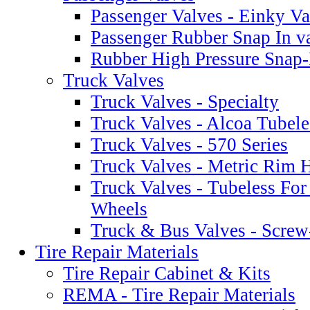
Passenger Valves - Einky Va
Passenger Rubber Snap In v
Rubber High Pressure Snap-
Truck Valves
Truck Valves - Specialty
Truck Valves - Alcoa Tubele
Truck Valves - 570 Series
Truck Valves - Metric Rim 
Truck Valves - Tubeless Fo
Wheels
Truck & Bus Valves - Scre
Tire Repair Materials
Tire Repair Cabinet & Kits
REMA - Tire Repair Materials