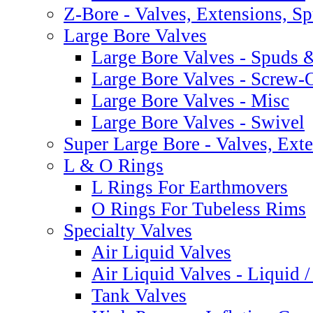
Z-Bore - Valves, Extensions, S
Large Bore Valves
Large Bore Valves - Spuds 
Large Bore Valves - Screw-
Large Bore Valves - Misc
Large Bore Valves - Swivel
Super Large Bore - Valves, Ext
L & O Rings
L Rings For Earthmovers
O Rings For Tubeless Rims
Specialty Valves
Air Liquid Valves
Air Liquid Valves - Liquid 
Tank Valves