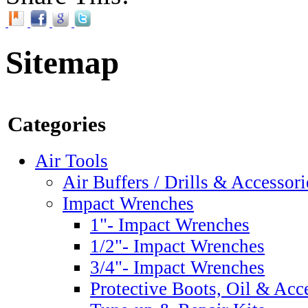
Sitemap
Categories
Air Tools
Air Buffers / Drills & Accessori
Impact Wrenches
1"- Impact Wrenches
1/2"- Impact Wrenches
3/4"- Impact Wrenches
Protective Boots, Oil & Acc