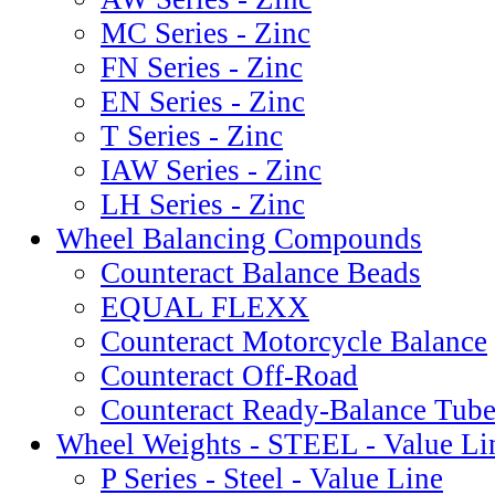
MC Series - Zinc
FN Series - Zinc
EN Series - Zinc
T Series - Zinc
IAW Series - Zinc
LH Series - Zinc
Wheel Balancing Compounds
Counteract Balance Beads
EQUAL FLEXX
Counteract Motorcycle Balance
Counteract Off-Road
Counteract Ready-Balance Tube
Wheel Weights - STEEL - Value Li
P Series - Steel - Value Line