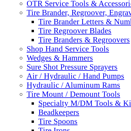
OTR Service Tools & Accessori
Tire Brander, Regroover, Engra
Tire Brander Letters & Num
Tire Regroover Blades
Tire Branders & Regroovers
Shop Hand Service Tools
Wedges & Hammers
Sure Shot Pressure Sprayers
Air / Hydraulic / Hand Pumps
Hydraulic / Aluminum Rams
Tire Mount / Demount Tools
Specialty M/DM Tools & Ki
Beadkeepers
Tire Spoons
Tire Irons