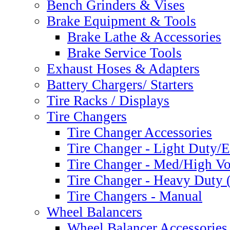
Bench Grinders & Vises
Brake Equipment & Tools
Brake Lathe & Accessories
Brake Service Tools
Exhaust Hoses & Adapters
Battery Chargers/ Starters
Tire Racks / Displays
Tire Changers
Tire Changer Accessories
Tire Changer - Light Duty
Tire Changer - Med/High V
Tire Changer - Heavy Duty 
Tire Changers - Manual
Wheel Balancers
Wheel Balancer Accessories