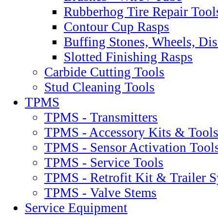
Rubberhog Tire Repair Tool
Contour Cup Rasps
Buffing Stones, Wheels, Dis
Slotted Finishing Rasps
Carbide Cutting Tools
Stud Cleaning Tools
TPMS
TPMS - Transmitters
TPMS - Accessory Kits & Tool
TPMS - Sensor Activation Tool
TPMS - Service Tools
TPMS - Retrofit Kit & Trailer 
TPMS - Valve Stems
Service Equipment