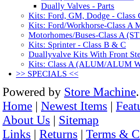
Dually Valves - Parts
Kits: Ford, GM, Dodge - Class 
Kits: Ford/Workhorse-Class A
Motorhomes/Buses-Class A (
Kits: Sprinter - Class B & C
Duallyvalve Kits With Front St
Kits: Class A (ALUM/ALUM
>> SPECIALS <<
Powered by
Store Machine
Home
|
Newest Items
|
Feat
About Us
|
Sitemap
Links
|
Returns
|
Terms & C