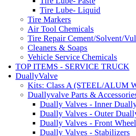
Tire Lube- Paste
Tire Lube- Liquid
Tire Markers
Air Tool Chemicals
Tire Repair Cement/Solvent/Vu
Cleaners & Soaps
Vehicle Service Chemicals
TOP ITEMS - SERVICE TRUCK
DuallyValve
Kits: Class A (STEEL/ALUM
Duallyvalve Parts & Accessorie
Dually Valves - Inner Duall
Dually Valves - Outer Dual
Dually Valves - Front Whee
Dually Valves - Stabilizers