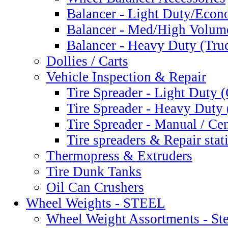
Balancer - Light Duty/Eco
Balancer - Med/High Volum
Balancer - Heavy Duty (Tru
Dollies / Carts
Vehicle Inspection & Repair
Tire Spreader - Light Duty 
Tire Spreader - Heavy Duty 
Tire Spreader - Manual / Cen
Tire spreaders & Repair stat
Thermopress & Extruders
Tire Dunk Tanks
Oil Can Crushers
Wheel Weights - STEEL
Wheel Weight Assortments - Ste