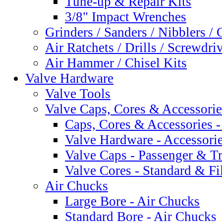
Tune-up & Repair Kits
3/8" Impact Wrenches
Grinders / Sanders / Nibblers / 
Air Ratchets / Drills / Screwdri
Air Hammer / Chisel Kits
Valve Hardware
Valve Tools
Valve Caps, Cores & Accessorie
Caps, Cores & Accessories -
Valve Hardware - Accessori
Valve Caps - Passenger & T
Valve Cores - Standard & Fi
Air Chucks
Large Bore - Air Chucks
Standard Bore - Air Chucks