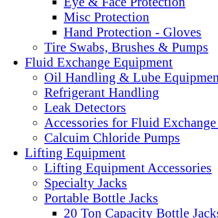
Eye & Face Protection
Misc Protection
Hand Protection - Gloves
Tire Swabs, Brushes & Pumps
Fluid Exchange Equipment
Oil Handling & Lube Equipmen
Refrigerant Handling
Leak Detectors
Accessories for Fluid Exchang
Calcuim Chloride Pumps
Lifting Equipment
Lifting Equipment Accessories
Specialty Jacks
Portable Bottle Jacks
20 Ton Capacity Bottle Jack