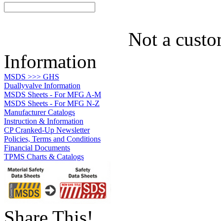
Not a custo
Information
MSDS >>> GHS
Duallyvalve Information
MSDS Sheets - For MFG A-M
MSDS Sheets - For MFG N-Z
Manufacturer Catalogs
Instruction & Information
CP Cranked-Up Newsletter
Policies, Terms and Conditions
Financial Documents
TPMS Charts & Catalogs
Share This!