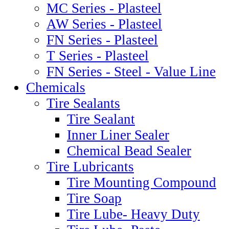
MC Series - Plasteel
AW Series - Plasteel
FN Series - Plasteel
T Series - Plasteel
FN Series - Steel - Value Line
Chemicals
Tire Sealants
Tire Sealant
Inner Liner Sealer
Chemical Bead Sealer
Tire Lubricants
Tire Mounting Compound
Tire Soap
Tire Lube- Heavy Duty