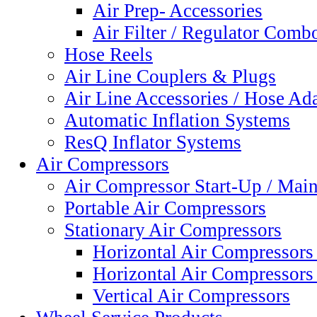
Air Prep- Accessories
Air Filter / Regulator Comb
Hose Reels
Air Line Couplers & Plugs
Air Line Accessories / Hose Ada
Automatic Inflation Systems
ResQ Inflator Systems
Air Compressors
Air Compressor Start-Up / Main
Portable Air Compressors
Stationary Air Compressors
Horizontal Air Compressors 
Horizontal Air Compressors
Vertical Air Compressors