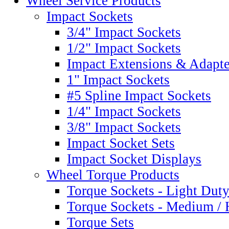
Wheel Service Products
Impact Sockets
3/4" Impact Sockets
1/2" Impact Sockets
Impact Extensions & Adapte
1" Impact Sockets
#5 Spline Impact Sockets
1/4" Impact Sockets
3/8" Impact Sockets
Impact Socket Sets
Impact Socket Displays
Wheel Torque Products
Torque Sockets - Light Dut
Torque Sockets - Medium /
Torque Sets