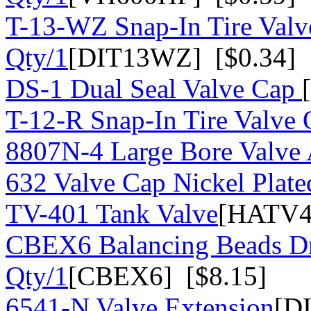
T-13-WZ Snap-In Tire Valv
Qty/1
[DIT13WZ] [$0.34]
DS-1 Dual Seal Valve Cap
T-12-R Snap-In Tire Valve 
8807N-4 Large Bore Valve
632 Valve Cap Nickel Plate
TV-401 Tank Valve
[HATV4
CBEX6 Balancing Beads Dr
Qty/1
[CBEX6] [$8.15]
6541-N Valve Extension
[D