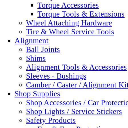
Torque Accessories
Torque Tools & Extensions
Wheel Attaching Hardware
Tire & Wheel Service Tools
Alignment
Ball Joints
Shims
Alignment Tools & Accessories
Sleeves - Bushings
Camber / Caster / Alignment Ki
Shop Supplies
Shop Accessories / Car Protecti
Shop Lights / Service Stickers
Safety Products