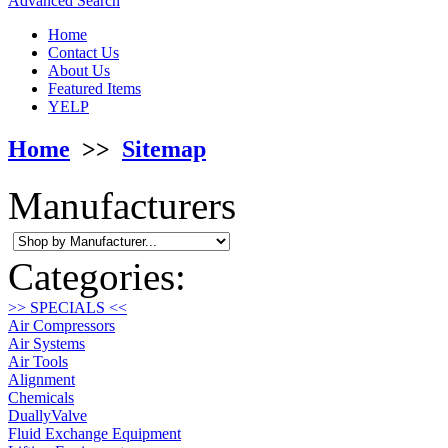
Advanced Search
Home
Contact Us
About Us
Featured Items
YELP
Home
>>
Sitemap
Manufacturers
Categories:
>> SPECIALS <<
Air Compressors
Air Systems
Air Tools
Alignment
Chemicals
DuallyValve
Fluid Exchange Equipment