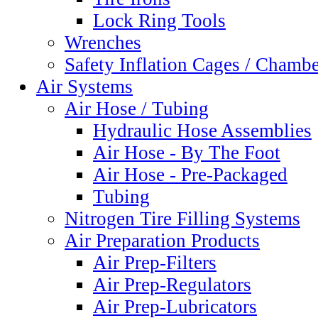
Lock Ring Tools
Wrenches
Safety Inflation Cages / Chamb
Air Systems
Air Hose / Tubing
Hydraulic Hose Assemblies
Air Hose - By The Foot
Air Hose - Pre-Packaged
Tubing
Nitrogen Tire Filling Systems
Air Preparation Products
Air Prep-Filters
Air Prep-Regulators
Air Prep-Lubricators