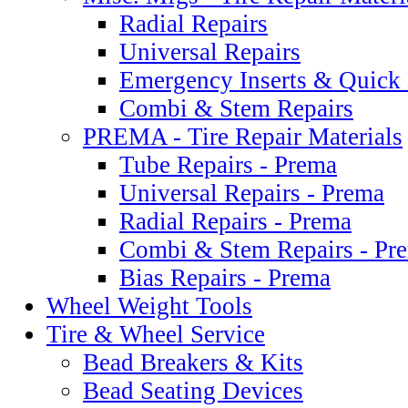
Radial Repairs
Universal Repairs
Emergency Inserts & Quick 
Combi & Stem Repairs
PREMA - Tire Repair Materials
Tube Repairs - Prema
Universal Repairs - Prema
Radial Repairs - Prema
Combi & Stem Repairs - Pr
Bias Repairs - Prema
Wheel Weight Tools
Tire & Wheel Service
Bead Breakers & Kits
Bead Seating Devices