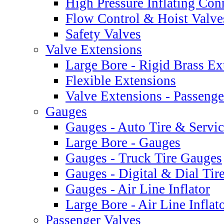
High Pressure Inflating Con
Flow Control & Hoist Valve
Safety Valves
Valve Extensions
Large Bore - Rigid Brass Ex
Flexible Extensions
Valve Extensions - Passeng
Gauges
Gauges - Auto Tire & Servi
Large Bore - Gauges
Gauges - Truck Tire Gauges
Gauges - Digital & Dial Tir
Gauges - Air Line Inflator
Large Bore - Air Line Infla
Passenger Valves