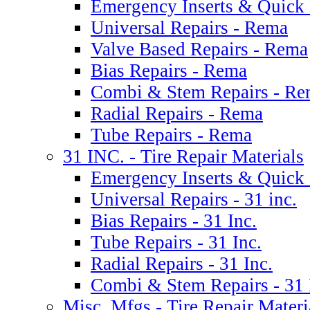
Emergency Inserts & Quick 
Universal Repairs - Rema
Valve Based Repairs - Rema
Bias Repairs - Rema
Combi & Stem Repairs - R
Radial Repairs - Rema
Tube Repairs - Rema
31 INC. - Tire Repair Materials
Emergency Inserts & Quick R
Universal Repairs - 31 inc.
Bias Repairs - 31 Inc.
Tube Repairs - 31 Inc.
Radial Repairs - 31 Inc.
Combi & Stem Repairs - 31 
Misc. Mfgs - Tire Repair Materi